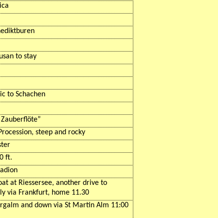
ica
ediktburen
usan to stay
ic
to
Schachen
e
Zauberflöte
”
Procession, steep and rocky
ster
 ft.
tadion
oat at
Riessersee
, another drive to
ly via Frankfurt, home 11.30
ergalm
and down via St Martin
Alm
11:00