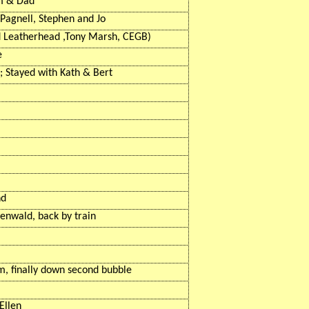
um & Dad
Pagnell, Stephen and Jo
d
Leatherhead ,Tony
Marsh, CEGB)
e
l; Stayed with Kath & Bert
nd
tenwald
, back by train
m, finally down second bubble
Ellen