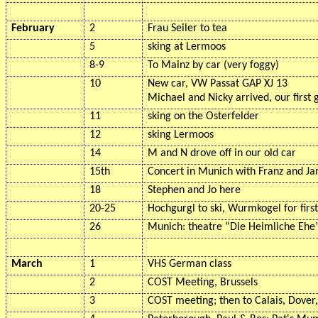
February
2
Frau Seiler to tea
5
sking
at
Lermoos
8-9
To Mainz by car (very foggy)
10
New car, VW Passat GAP XJ 13
Michael and Nicky arrived, our first 
11
sking
on the
Osterfelder
12
sking
Lermoos
14
M and N drove off in our old car
15th
Concert in Munich with Franz and J
18
Stephen and Jo here
20-25
Hochgurgl to ski,
Wurmkogel
for firs
26
Munich: theatre “Die
Heimliche
Ehe
March
1
VHS German class
2
COST Meeting, Brussels
3
COST meeting; then to Calais, Dover,