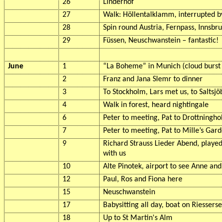
26
Linderhof
27
Walk:
Höllentalklamm
, interrupted b
28
Spin round Austria,
Fernpass
, Innsbr
29
Füssen
, Neuschwanstein – fantastic!
June
1
“La
Boheme
” in Munich (cloud burs
2
Franz and Jana
Slemr
to dinner
3
To Stockholm, Lars met us, to
Saltsj
4
Walk in forest, heard nightingale
6
Peter to meeting, Pat to
Drottningh
7
Peter to meeting, Pat to
Mille’s
Gard
9
Richard Strauss Lieder Abend, played
with us
10
Alte
Pinotek
, airport to see Anne and 
12
Paul, Ros and Fiona here
15
Neuschwanstein
17
Babysitting all day, boat on
Riessers
18
Up to St Martin's
Alm