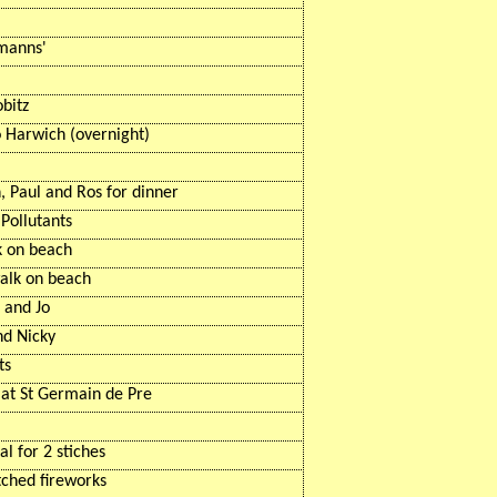
manns
'
obitz
o Harwich (overnight)
, Paul and Ros for dinner
Pollutants
k on beach
alk on beach
 and Jo
nd Nicky
ts
 at St Germain de Pre
al for 2 stiches
tched fireworks