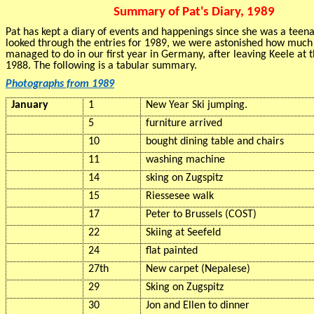
Summary of Pat's Diary, 1989
Pat has kept a diary of events and happenings since she was a tee
looked through the entries for 1989, we were astonished how muc
managed to do in our first year in Germany, after leaving Keele at 
1988. The following is a tabular summary.
Photographs from 1989
January
1
New Year Ski jumping.
5
furniture arrived
10
bought dining table and chairs
11
washing machine
14
sking
on Zugspitz
15
Riessesee
walk
17
Peter to Brussels (COST)
22
Skiing at
Seefeld
24
flat painted
27th
New carpet (Nepalese)
29
Sking
on Zugspitz
30
Jon and Ellen to dinner