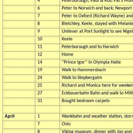
4
Peterborough, Paul & Ros; Pat's M
6
Peter to Norwich and back; Newport 
7
Peter to Oxford (Richard Wayne) an
8
Bletchley, Keele, stayed with Melani
9
Unilever at Port Sunlight to see Nige
10
Keele
11
Peterborough and to Harwich
12
Home
14
“Prince Igor” in Olympia Halle
19
Walk to
Hammersbach
24
Walk to
Stepbergalm
25
Richard and Monica here for weeke
27
Eckbauerbahn
Bahn and walk to
Mit
31
Bought bedroom carpets
April
1
Wankbahn
and weather station, stor
7
Oslo
8
Viking museum, dinner with Jon and 