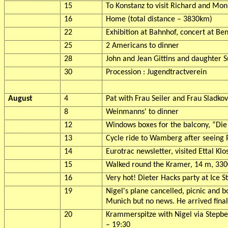
15
To Konstanz to visit Richard and Mon
16
Home (total distance – 3830km)
22
Exhibition at
Bahnhof
, concert at
Ben
25
2 Americans to dinner
28
John and Jean Gittins and daughter S
30
Procession :
Jugendtractverein
August
4
Pat with Frau Seiler and Frau
Sladkov
8
Weinmanns
' to dinner
12
Windows boxes for the balcony, “Di
13
Cycle ride to
Wamberg
after seeing 
14
Eurotrac
newsletter, visited
Ettal
Klo
15
Walked round the Kramer, 14 m, 3300
16
Very hot! Dieter Hacks party at Ice S
19
Nigel's plane cancelled, picnic and b
Munich but no news. He arrived final
20
Krammerspitze
with Nigel via
Stepb
– 19:30