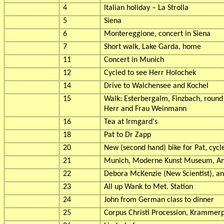
4
Italian holiday – La
Strolla
5
Siena
6
Montereggione
, concert in Siena
7
Short walk, Lake Garda, home
11
Concert in Munich
12
Cycled to see Herr
Holochek
14
Drive to
Walchensee
and
Kochel
15
Walk:
Esterbergalm
,
Finzbach
, roun
Herr and Frau
Weinmann
16
Tea at Irmgard's
18
Pat to Dr
Zapp
20
New (second hand) bike for Pat, cycl
21
Munich,
Moderne
Kunst Museum, Ann
22
Debora McKenzie (New Scientist), an
23
All up Wank to
Met
. Station
24
John from German class to dinner
25
Corpus Christi Procession,
Krammerp