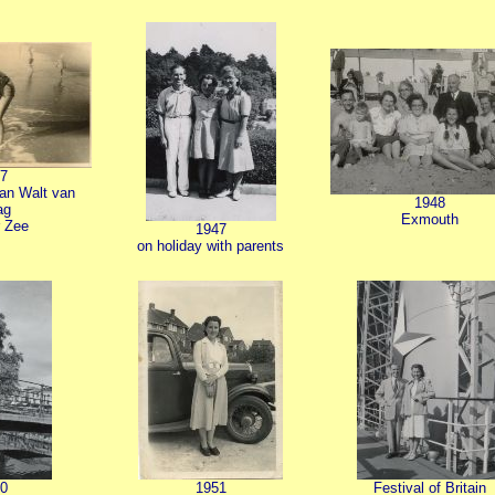
7
van Walt van
1948
ag
Exmouth
 Zee
1947
on holiday with parents
0
1951
Festival of Britain