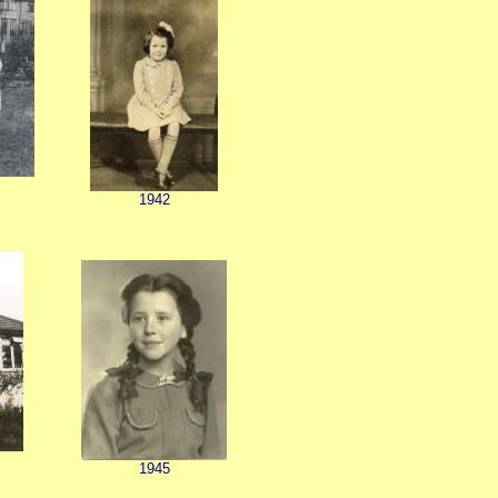
1942
1945