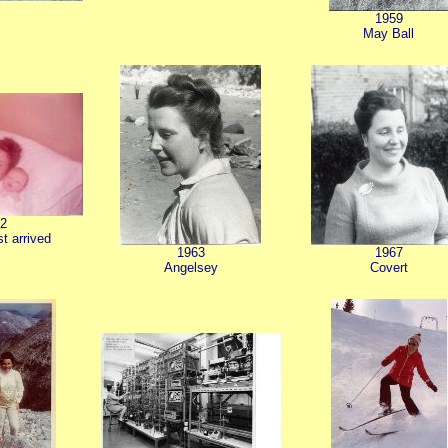
1959
May Ball
2
st arrived
1963
1967
Angelsey
Covert