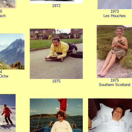
1972
0
1973
hach
Les Houches
4
'Oche
1975
1975
Southern Scotland