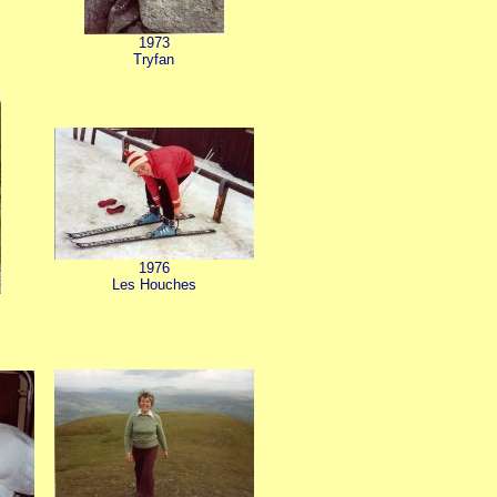
1973
Tryfan
1976
Les Houches