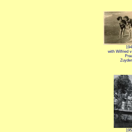
194
with Wilfried 
Pra
Zuyder
195