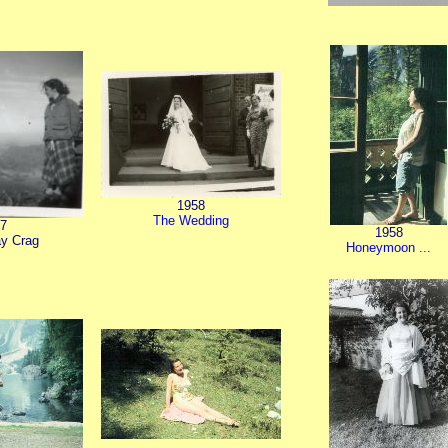
1958
The Wedding
7
1958
y Crag
Honeymoon ...