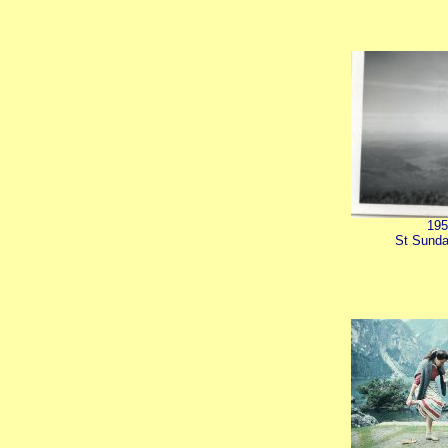
195
St Sunda