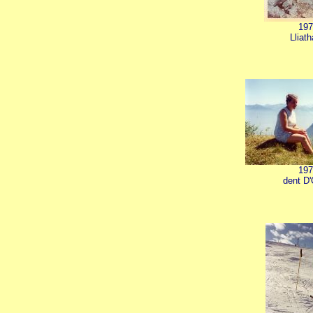
197
Lliat
197
dent D