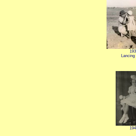
193
Lancing
194