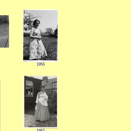
t
1955
1957