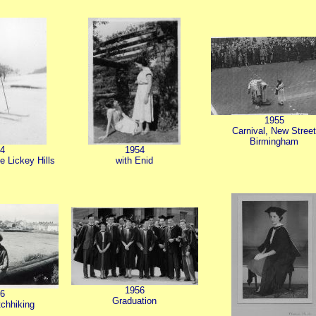
1955
Carnival, New Stree
Birmingham
4
1954
he Lickey Hills
with Enid
1956
6
Graduation
tchhiking