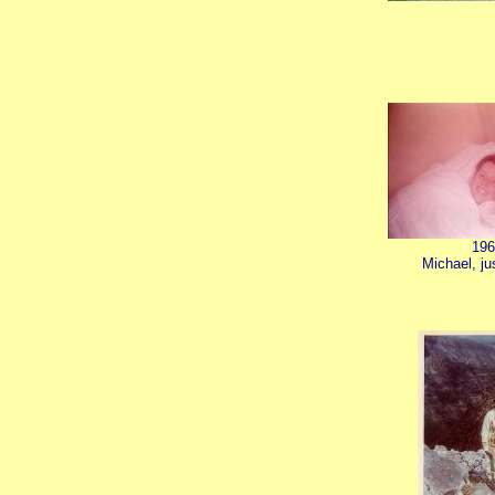
196
Michael, ju