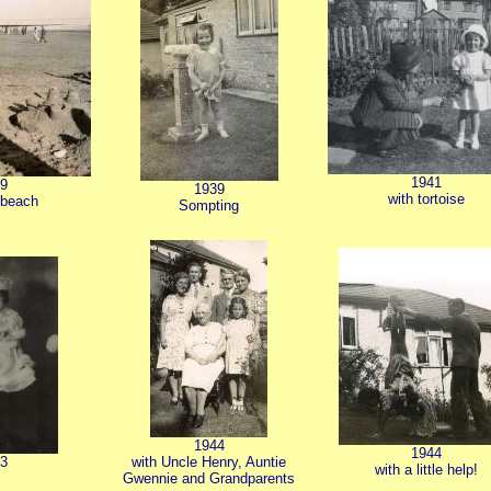
1941
9
1939
with tortoise
 beach
Sompting
1944
1944
3
with Uncle Henry, Auntie
with a little help!
Gwennie and Grandparents