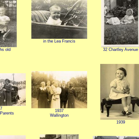
in the Lea Francis
hs old
32 Chartley Avenue
7
1937
 Parents
Wallington
1939