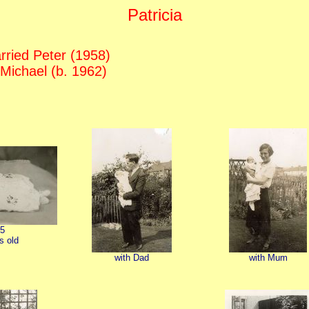
Patricia
ried Peter (1958)
 Michael (b. 1962)
5
s old
with Dad
with Mum