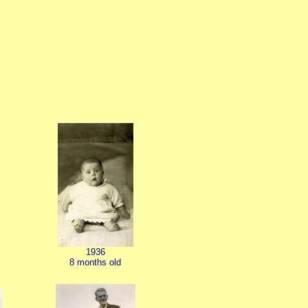
1936
8 months old