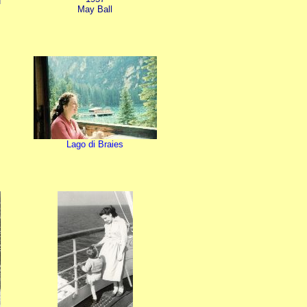
May Ball
Lago di Braies