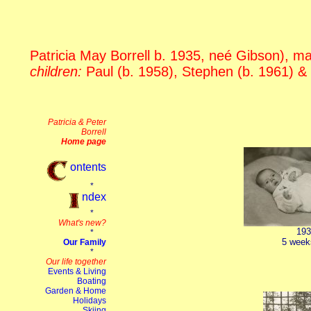
Patricia May Borrell b. 1935, neé Gibson), mar
children:
Paul (b. 1958), Stephen (b. 1961) &
193
5 week