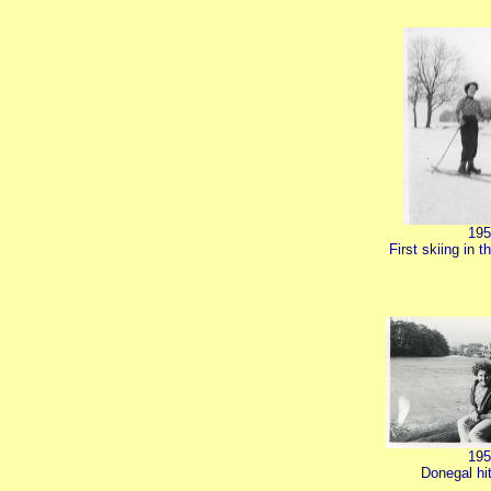
195
First skiing in t
195
Donegal hi