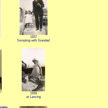
1937
Sompting with Grandad
1939
at Lancing