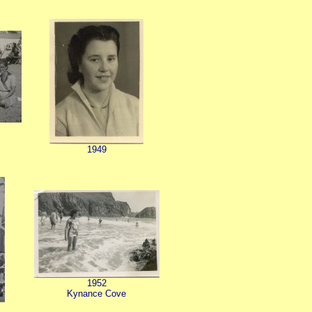
1949
1952
Kynance Cove