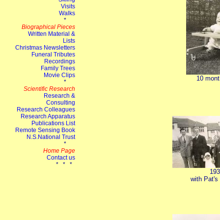
10 mont
193
with Pat's