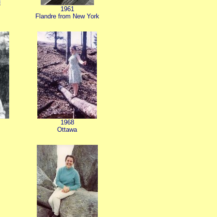
1961
Flandre from New York
1968
Ottawa