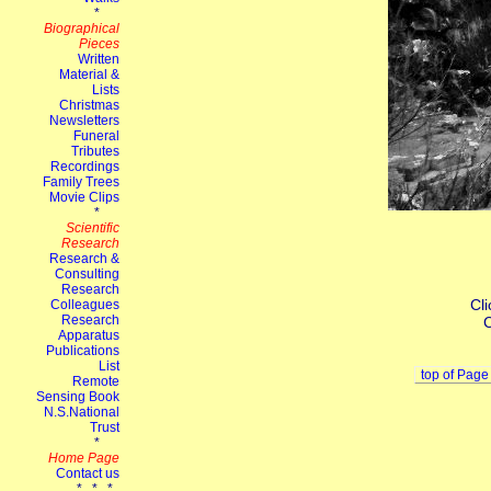
Cli
C
top of Page