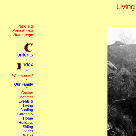
Living