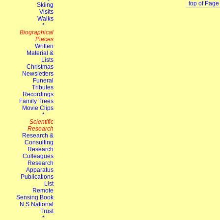
top of Page