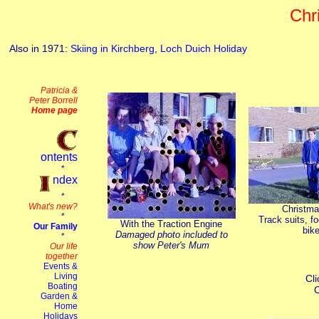
Chr
Also in 1971:
Skiing in Kirchberg
,
Loch Duich Holiday
Christm
Track suits, fo
With the Traction Engine
bike
Damaged photo included to
show Peter's Mum
Cli
C