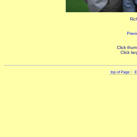
Ric
Previ
Click thumb
Click lar
top of Page
E