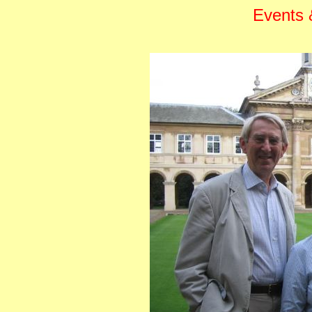
Events &