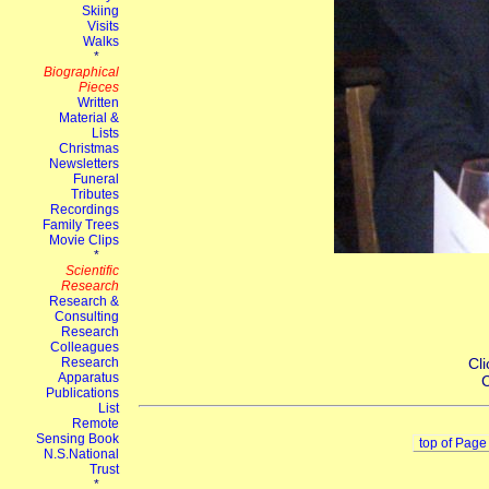
Cli
C
top of Page