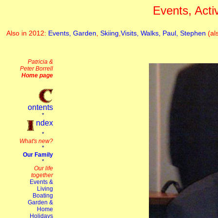
Events, Acti
Also in 2012:
Events,
Garden
,
Skiing
,
Visits,
Walks,
Paul,
Stephen
(al