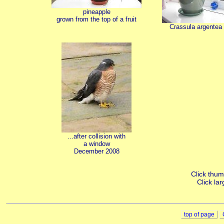
pineapple
grown from the top of a fruit
Crassula argentea
...after collision with
a window
December 2008
Click thumb
Click lar
top of page