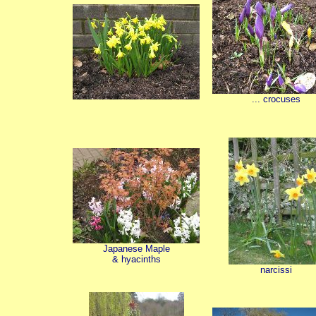
... crocuses
Japanese Maple
& hyacinths
narcissi