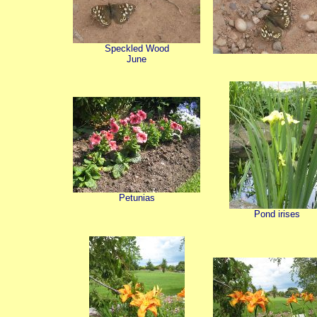
Speckled Wood
June
Petunias
Pond irises