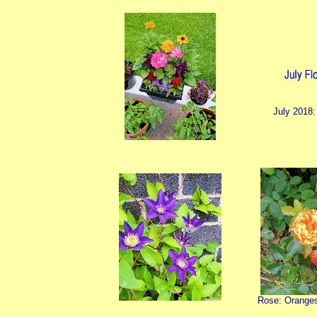
July 2018:
Rose: Orange