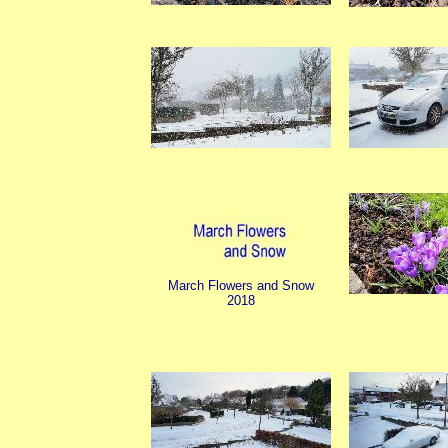
March Flowers and Snow
2018