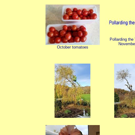
Pollarding the
Novembe
October tomatoes