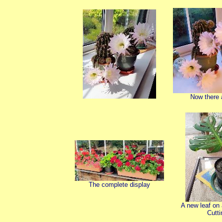
Now there a
The complete display
A new leaf on
Cutti