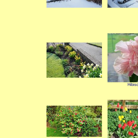
Hibis