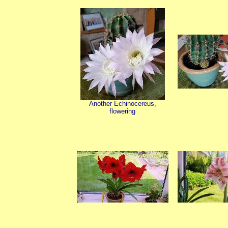
Another Echinocereus,
flowering