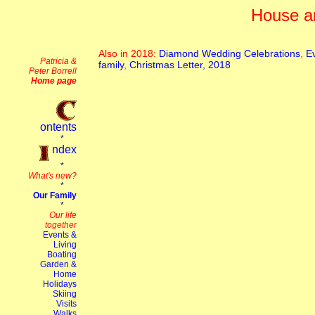
House a