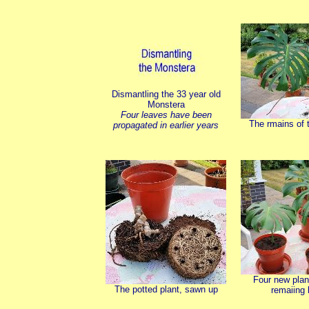
Dismantling the 33 year old
Monstera
Four leaves have been
The rmains of t
propagated in earlier years
Four new plan
The potted plant, sawn up
remaiing 