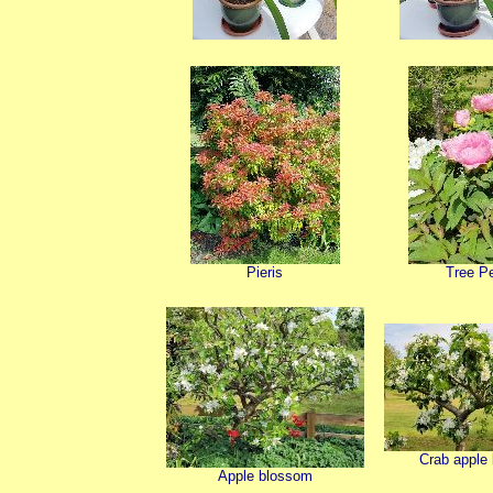
Pieris
Tree P
Crab apple
Apple blossom