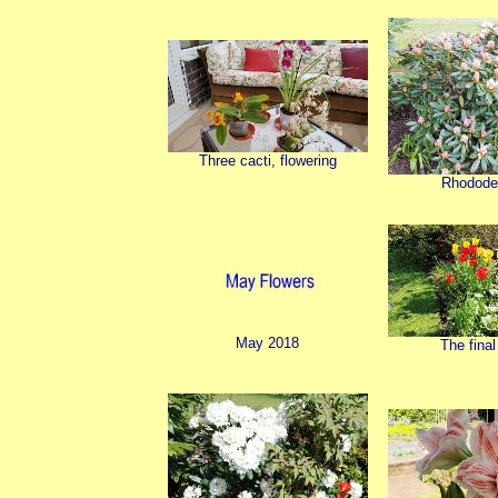
Three cacti, flowering
Rhodode
May 2018
The final