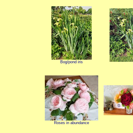
Bog/pond iris
Roses in abundance