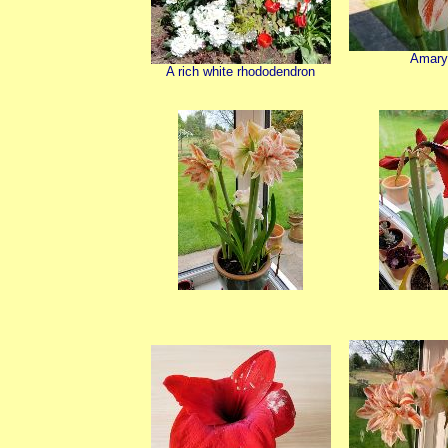
Amary
A rich white rhododendron