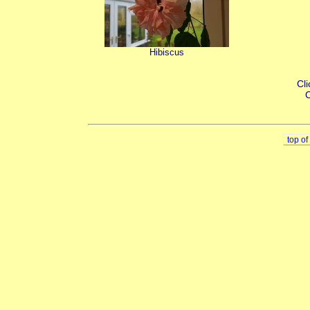
Hibiscus
Cli
C
top o