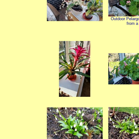
Outdoor Pelarg
from a 