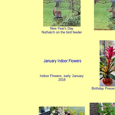
New Year's Day
Nuthatch on the bird feeder
Indoor Flowers; early January
2018
Birthday Presen