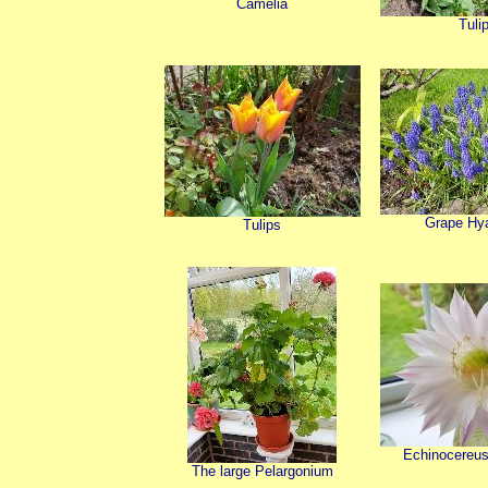
Camelia
Tuli
Grape Hy
Tulips
Echinocereus,
The large Pelargonium