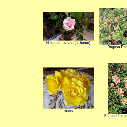
Hibiscus revived (at home)
Rugosa Ros
roses
Second flushe