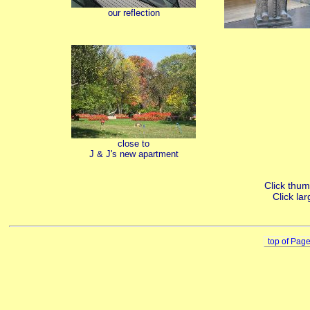
our reflection
close to
J & J's new apartment
Click thumb
Click lar
top of Pag