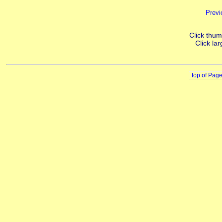
Previ
Click thumb
Click lar
top of Pag