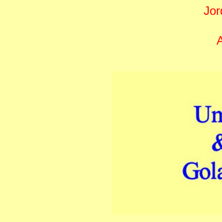
Jor
A