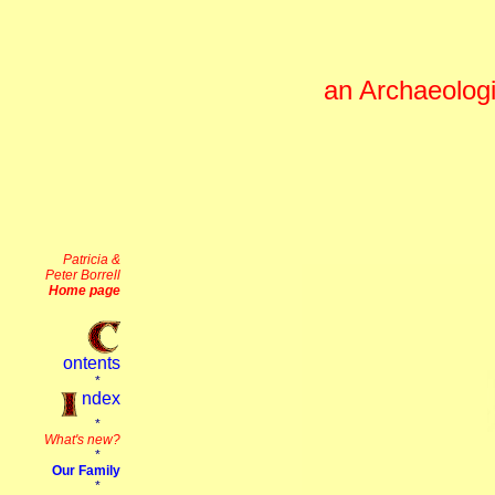
an Archaeologi