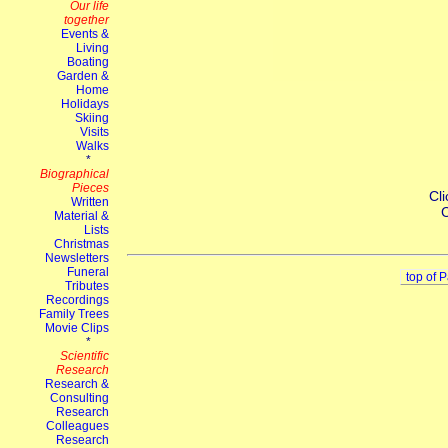
Cli
C
top of 