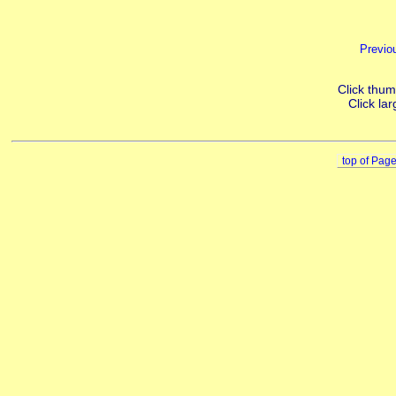
Previo
Click thumb
Click lar
top of Pag