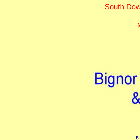
South Dow
Bi