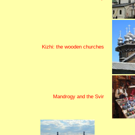
Kizhi: the wooden churches
Mandrogy and the Svir