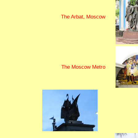
The Arbat, Moscow
The Moscow Metro