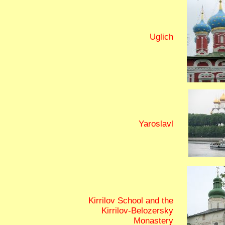
Uglich
Yaroslavl
Kirrilov School and the
Kirrilov-Belozersky
Monastery