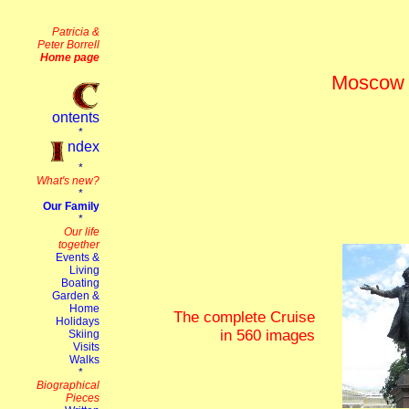
Moscow t
The complete Cruise
in 560 images