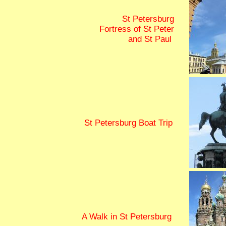
St Petersburg
Fortress of St Peter
and St Paul
St Petersburg Boat Trip
A Walk in St Petersburg