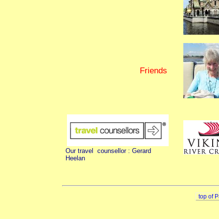
Friends
Our travel counsellor : Gerard
Heelan
top of 