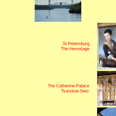
St Petersburg
The Hermitage
The Catherine Palace
Tsarskoe Selo