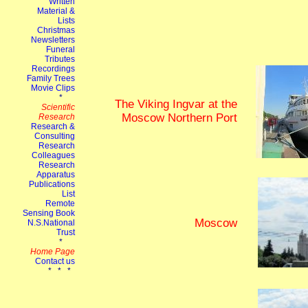
The Viking Ingvar at the
Moscow Northern Port
Moscow