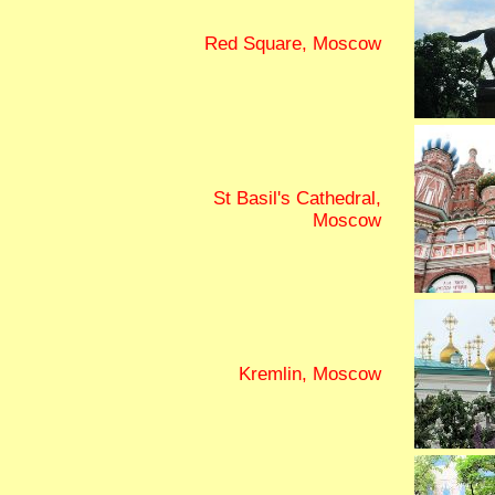
Red Square, Moscow
St Basil's Cathedral,
Moscow
Kremlin, Moscow