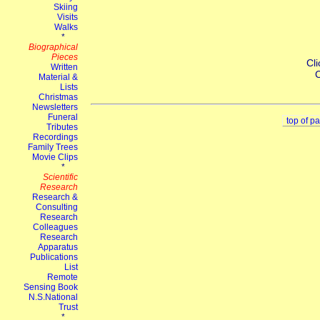
Cli
C
top of p