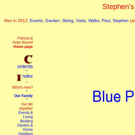
Stephen's 
Also in 2012:
Events,
Garden
,
Skiing
,
Visits,
Walks,
Paul,
Stephen
(a