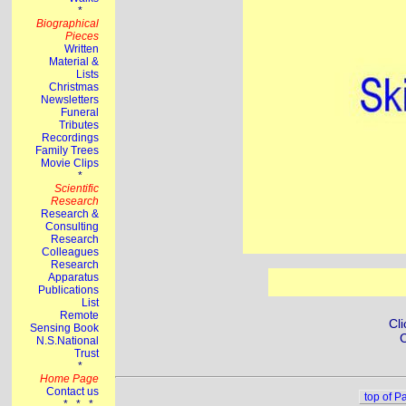
Cli
C
top of P