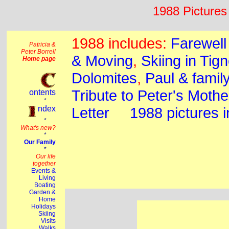
1988 Pictures 