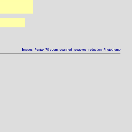
Images: Pentax 70 zoom; scanned negatives; reduction: Photothumb