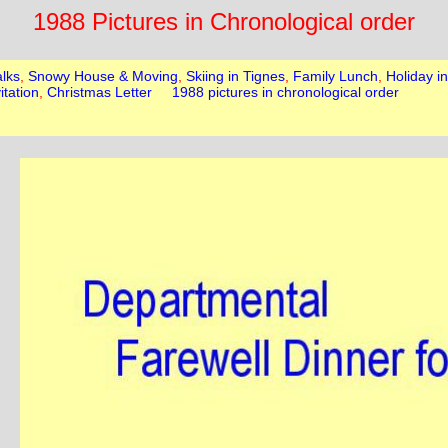
1988 Pictures in Chronological order