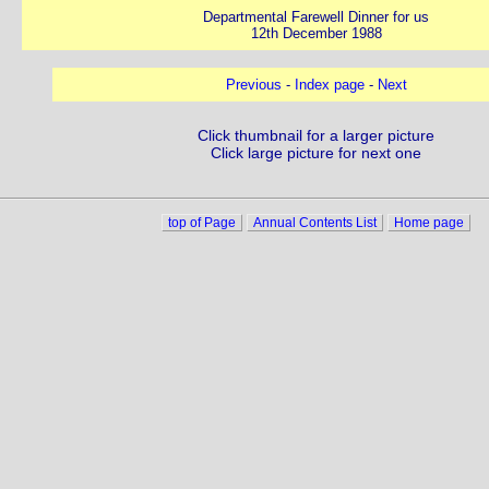
Departmental Farewell Dinner for us
12th December 1988
Previous
-
Index page
-
Next
Click thumbnail for a larger picture
Click large picture for next one
top of Page
Annual Contents List
Home page