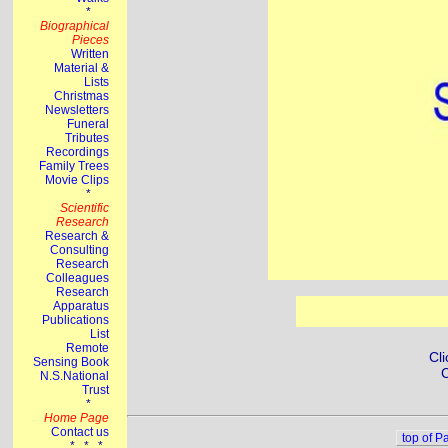
Cli
C
top of P