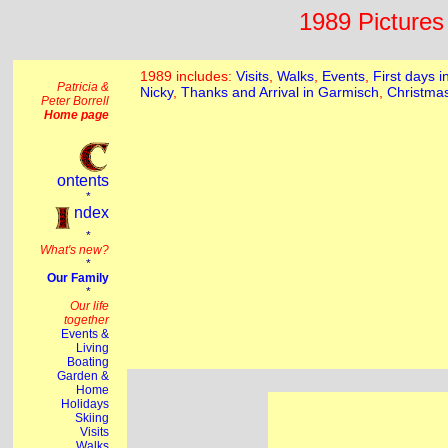
1989 Pictures 