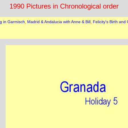
1990 Pictures in Chronological order