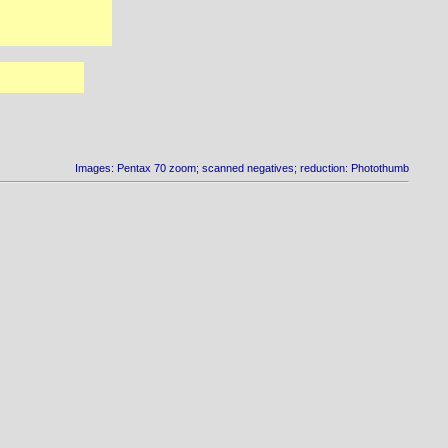
Images: Pentax 70 zoom; scanned negatives; reduction: Photothumb