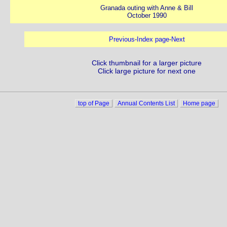
Granada outing with Anne & Bill
October 1990
Previous
-
Index page
-
Next
Click thumbnail for a larger picture
Click large picture for next one
top of Page
Annual Contents List
Home page