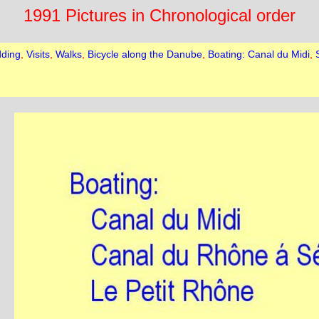
1991 Pictures in Chronological order