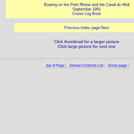
Boating on the Petit Rhone and the Canal du Midi
September 1991
Cruise Log Book
Previous
-
Index page
-
Next
Click thumbnail for a larger picture
Click large picture for next one
top of Page
Annual Contents List
Home page