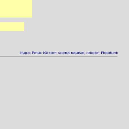
Images: Pentax 100 zoom; scanned negatives; reduction: Photothumb