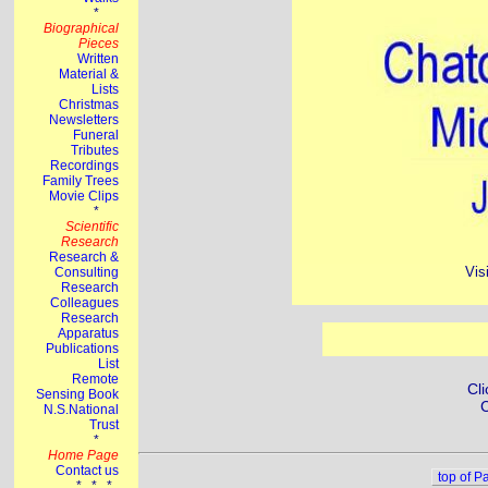
Vis
Cli
C
top of P