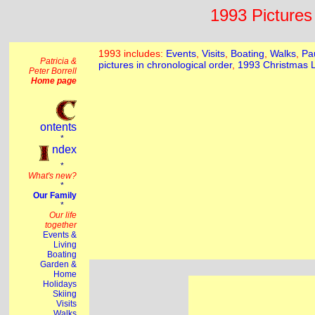
1993 Pictures 