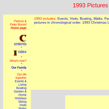
1993 Pictures 