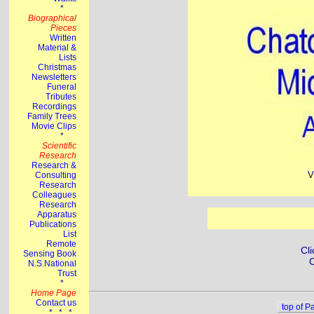
V
Cli
C
top of P