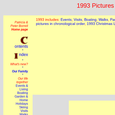
1993 Pictures 