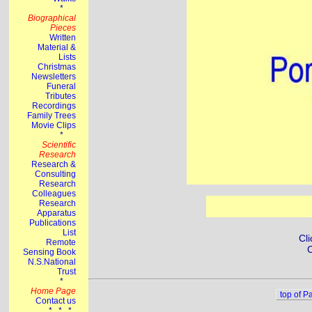
Cli
C
top of P