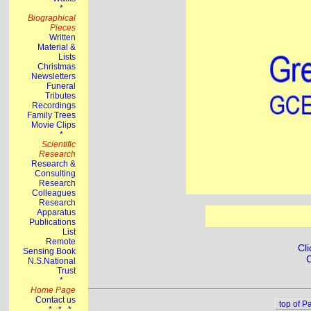
Cli
C
top of P