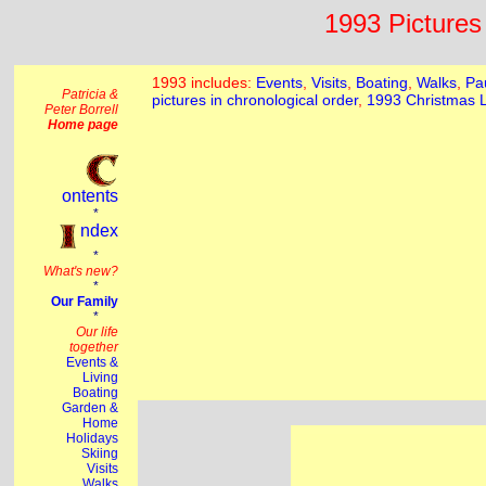
1993 Pictures 