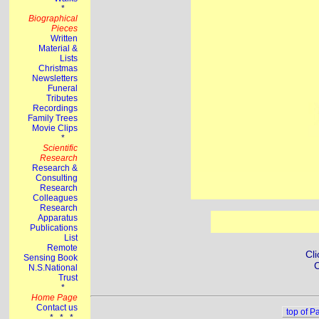
Cli
C
top of P