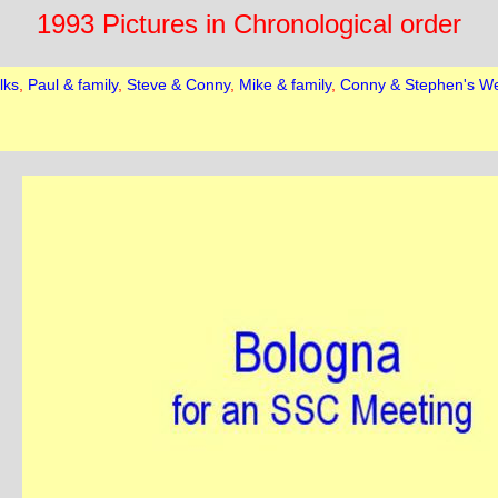
1993 Pictures in Chronological order