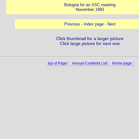
Bologna for an SSC meeting
November 1993
Previous
-
Index page
-
Next
Click thumbnail for a larger picture
Click large picture for next one
top of Page
Annual Contents List
Home page