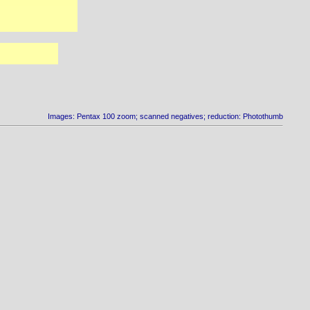
Images: Pentax 100 zoom; scanned negatives; reduction: Photothumb