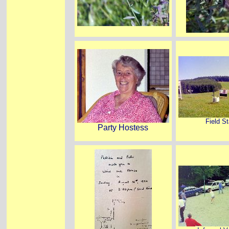
Field St
Party Hostess