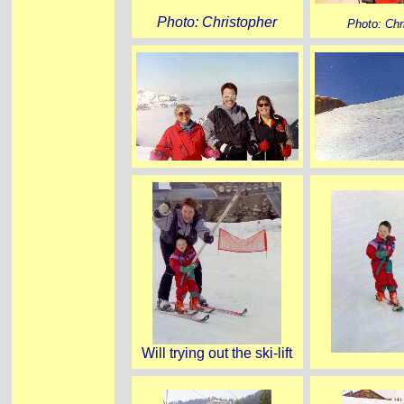
Photo: Christopher
Photo: Chr
Will trying out the ski-lift