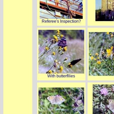
Referee's Inspection?
With butterfllies