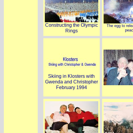
Constructing the Olympic
The egg to rele
Rings
pea
Skiing in Klosters with
Gwenda and Christopher
February 1994