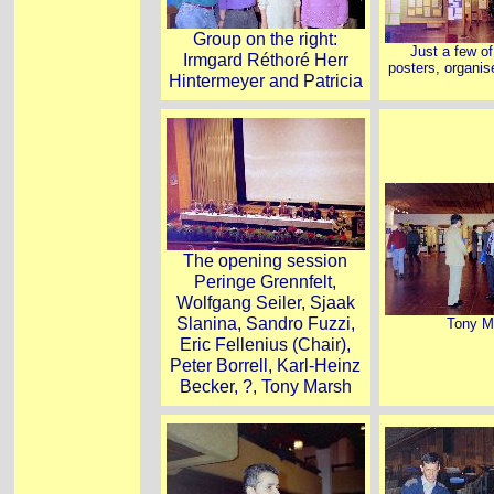
Group on the right:
Just a few o
Irmgard Réthoré Herr
posters, organis
Hintermeyer and Patricia
The opening session
Peringe Grennfelt,
Wolfgang Seiler, Sjaak
Slanina, Sandro Fuzzi,
Tony M
Eric Fellenius (Chair),
Peter Borrell, Karl-Heinz
Becker, ?, Tony Marsh