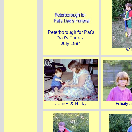
Peterborough for Pat's
Dad's Funeral
July 1994
Wil
James & Nicky
Felicity a