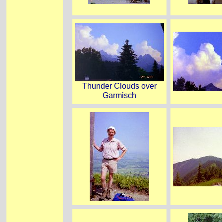
Thunder Clouds over
Garmisch