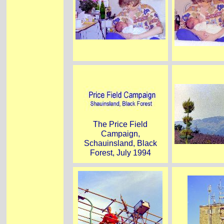
The Price Field
Campaign,
Schauinsland, Black
Forest, July 1994