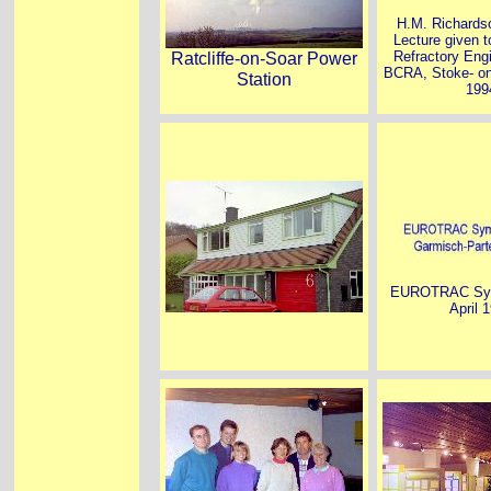
H.M. Richards
Lecture given to
Ratcliffe-on-Soar Power
Refractory Engi
BCRA, Stoke- on
Station
199
EUROTRAC Sym
April 