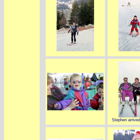
Stephen arrived