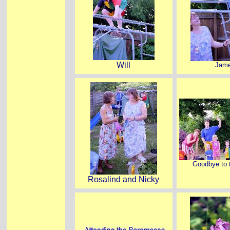
Will
Jam
Goodbye to t
Rosalind and Nicky