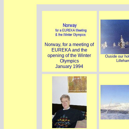
Norway, for a meeting of
EUREKA and the
opening of the Winter
Ouside our hot
Olympics
Lilleh
January 1994