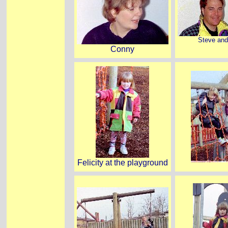
Steve an
Conny
Felicity at the playground