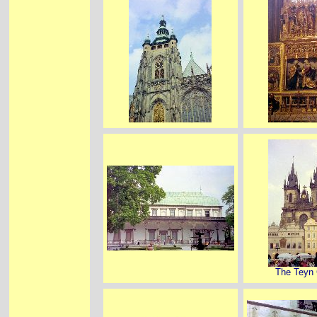
The Teyn