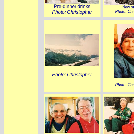
Pre-dinner drinks
New s
Photo: Christopher
Photo: Chr
Photo: Christopher
Photo: Chr