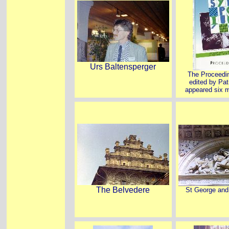
Urs Baltensperger
The Proceedin
edited by Pat
appeared six m
The Belvedere
St George and