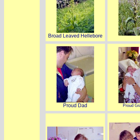
Broad Leaved Hellebore
Proud Dad
Proud G