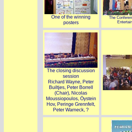
One of the winning
The Conferen
posters
Enterta
The closing discussion
session
Richard Wayne, Peter
Builtjes, Peter Borrell
(Chair), Nicolas
Moussiopoulos, Öystein
Hov, Peringe Grennfelt,
Peter Warneck, ?