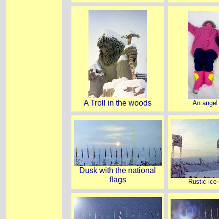
A Troll in the woods
An angel 
Dusk with the national
flags
Rustic ice