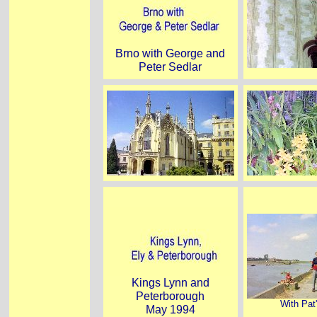
Brno with George and
Peter Sedlar
Kings Lynn and
Peterborough
With Pat
May 1994