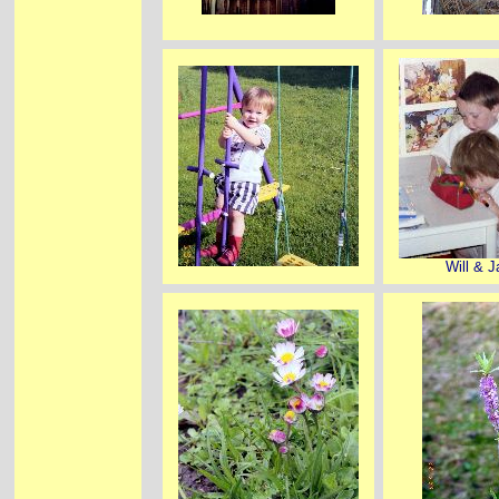
Will & 