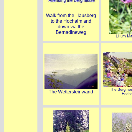
Walk from the Hausberg
to the Hochalm and
down via the
Bernadineweg
Lilium Ma
The Bergmes
The Wettersteinwand
Hoch