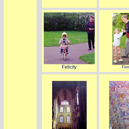
Felicity
Fio