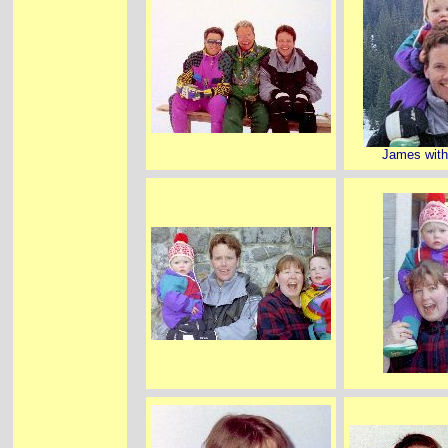
James with