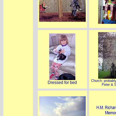
Church: probabl
Dressed for bed
Peter & S