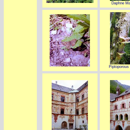
Daphne M
Piptoporous 