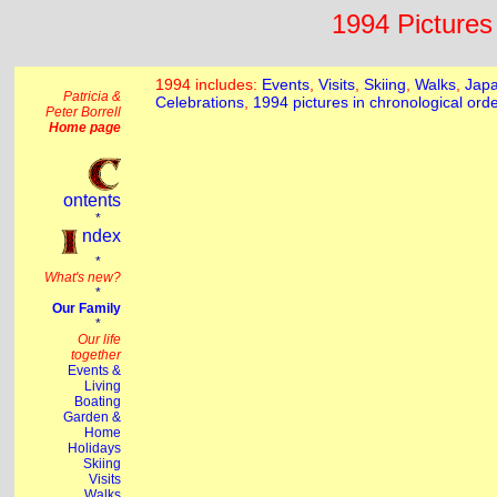
1994 Pictures 