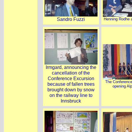
Sandro Fuzzi
Henning Rodhe 
Irmgard, announcing the
cancellation of the
Conference Excursion
The Conference
because of fallen trees
opening Al
brought down by snow
on the railway line to
Innsbruck