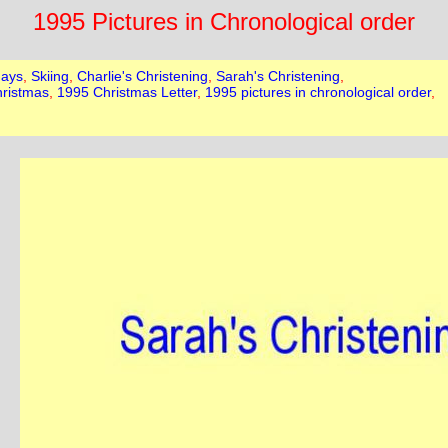
1995 Pictures in Chronological order