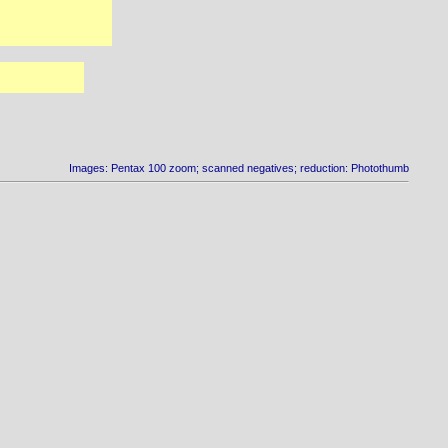
Images: Pentax 100 zoom; scanned negatives; reduction: Photothumb