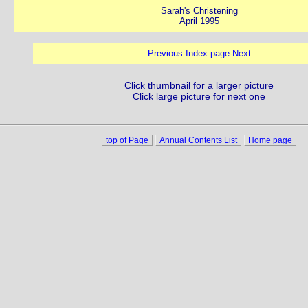
Sarah's Christening
April 1995
Previous
-
Index page
-
Next
Click thumbnail for a larger picture
Click large picture for next one
top of Page
Annual Contents List
Home page