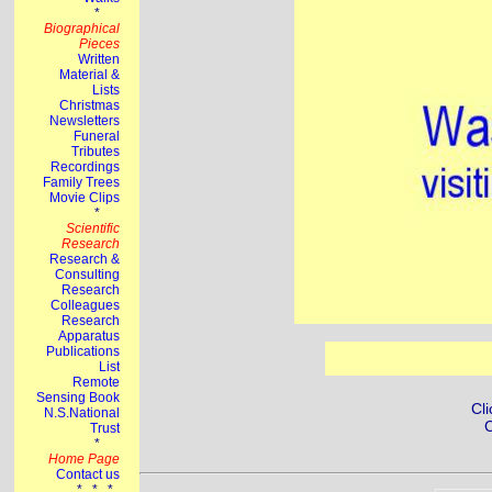
Cli
C