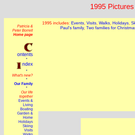
1995 Pictures 