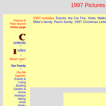
1997 Pictures 