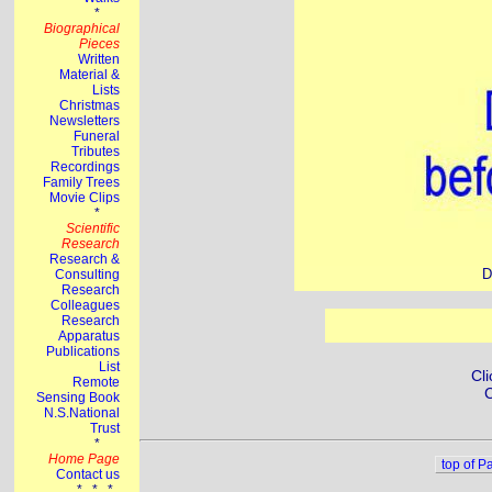
D
Cli
C
top of P