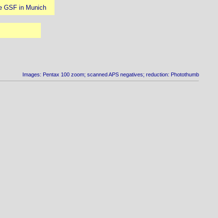
the GSF in Munich
Images: Pentax 100 zoom; scanned APS negatives; reduction: Photothumb