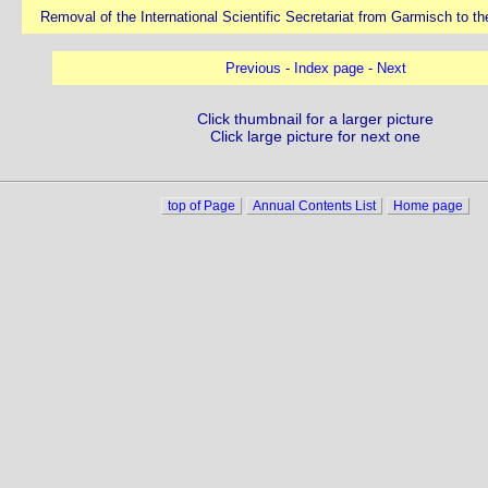
Removal of the International Scientific Secretariat from Garmisch to 
Previous
-
Index page
-
Next
Click thumbnail for a larger picture
Click large picture for next one
top of Page
Annual Contents List
Home page