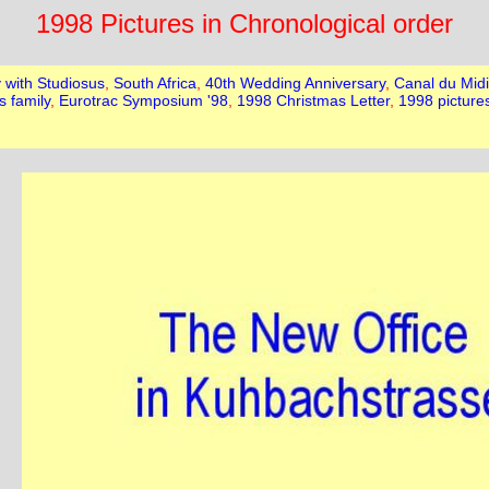
1998 Pictures in Chronological order