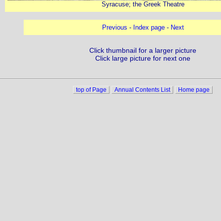
Syracuse; the Greek Theatre
Previous
-
Index page
-
Next
Click thumbnail for a larger picture
Click large picture for next one
top of Page
Annual Contents List
Home page