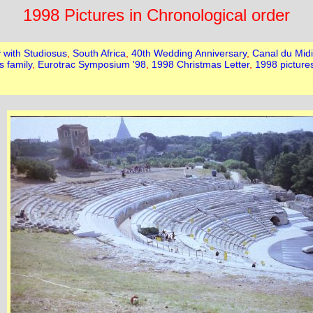
1998 Pictures in Chronological order