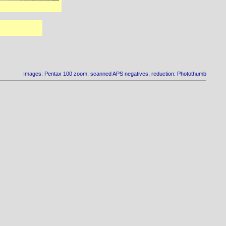
Images: Pentax 100 zoom; scanned APS negatives; reduction: Photothumb