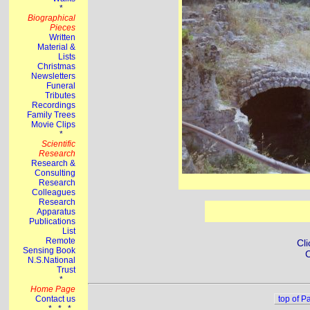
Cli
C
top of P