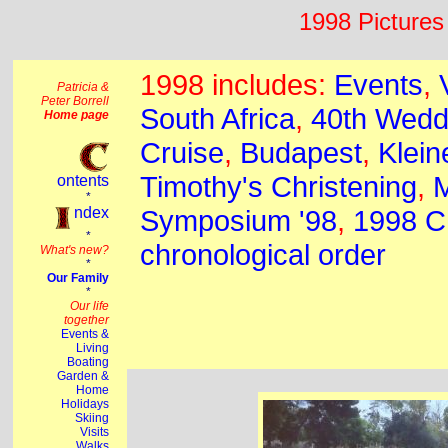
1998 Pictures 