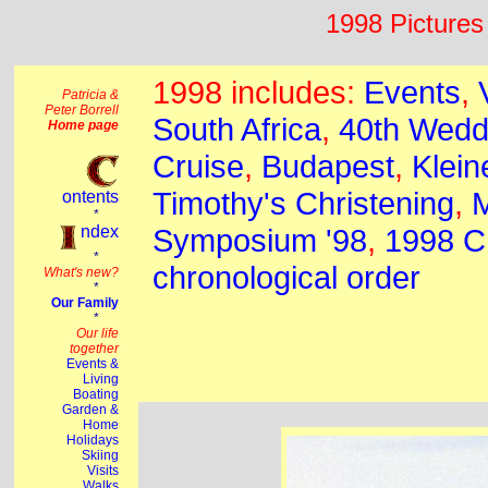
1998 Pictures 