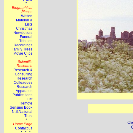
Cli
C