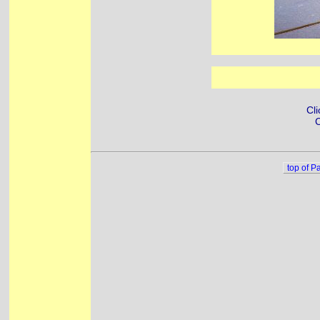
Cli
C
top of P