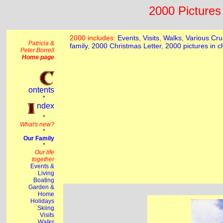
2000 Pictures 