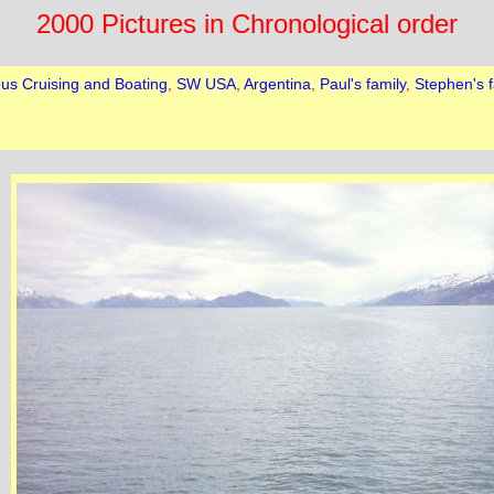
2000 Pictures in Chronological order