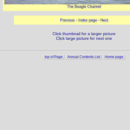
The Beagle Channel
Previous
-
Index page
-
Next
Click thumbnail for a larger picture
Click large picture for next one
top of Page
Annual Contents List
Home page