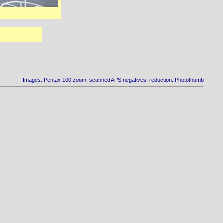
Images: Pentax 100 zoom; scanned APS negatives; reduction: Photothumb