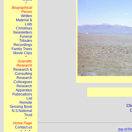
Cli
C
top of P