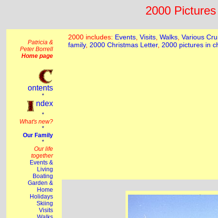
2000 Pictures 