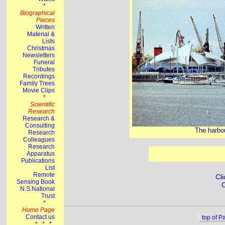
The harbou
Cli
C
top of P