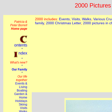
2000 Pictures 