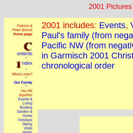
2001 Pictures 