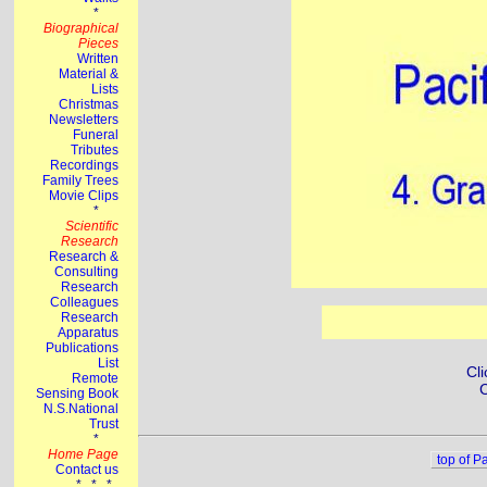
Cli
C
top of P