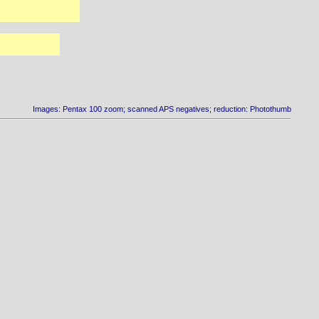
Images: Pentax 100 zoom; scanned APS negatives; reduction: Photothumb