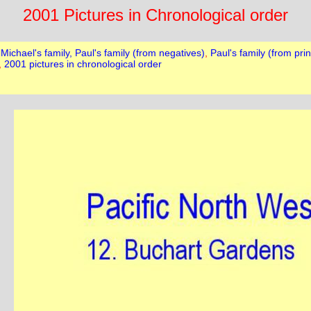
2001 Pictures in Chronological order