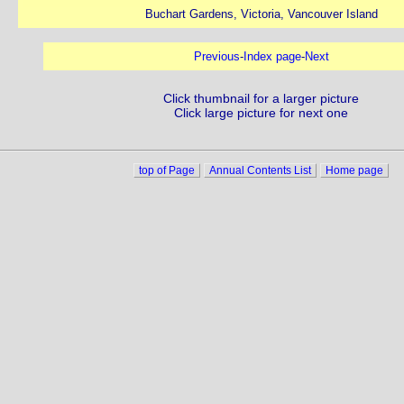
Buchart Gardens, Victoria, Vancouver Island
Previous
-
Index page
-
Next
Click thumbnail for a larger picture
Click large picture for next one
top of Page
Annual Contents List
Home page