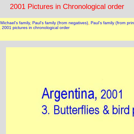
2001 Pictures in Chronological order