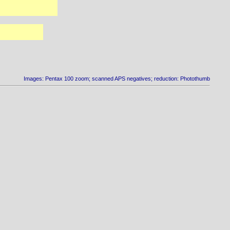
Images: Pentax 100 zoom; scanned APS negatives; reduction: Photothumb