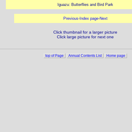
Iguazu: Butterflies and Bird Park
Previous
-
Index page
-
Next
Click thumbnail for a larger picture
Click large picture for next one
top of Page
Annual Contents List
Home page