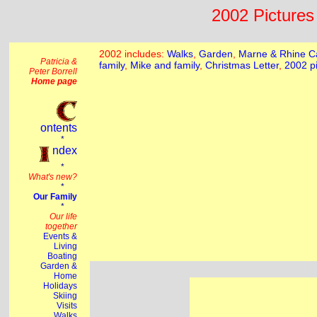
2002 Pictures 