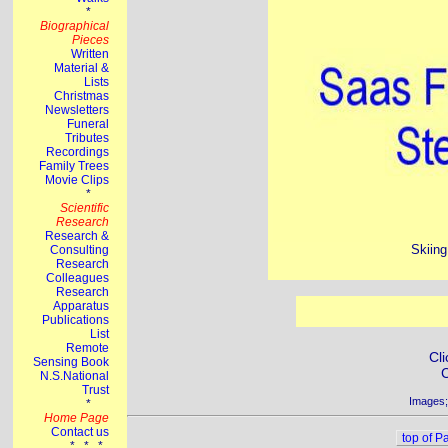
Skiing
Cli
C
Images;
top of P