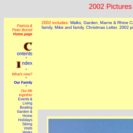
2002 Pictures 