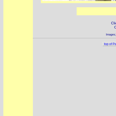
Cli
C
Images;
top of P