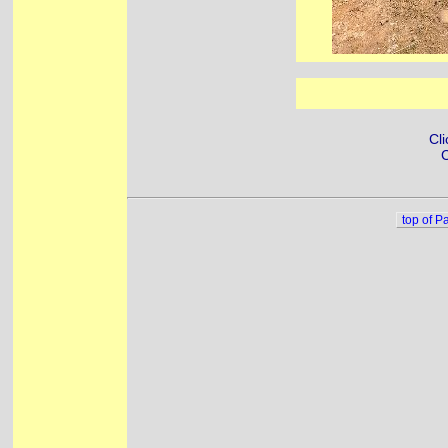
Cli
C
top of P