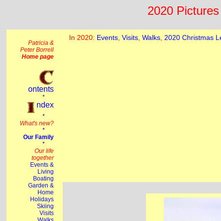
2020 Pictures 