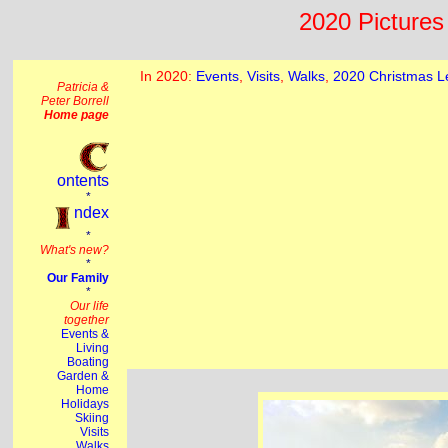
2020 Pictures 