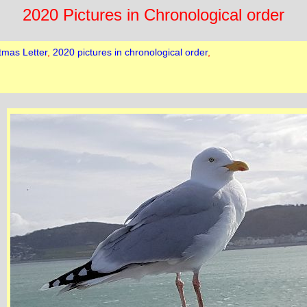
2020 Pictures in Chronological order