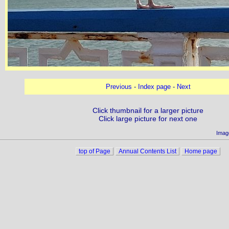
Previous
-
Index page
-
Next
Click thumbnail for a larger picture
Click large picture for next one
Imag
top of Page
Annual Contents List
Home page