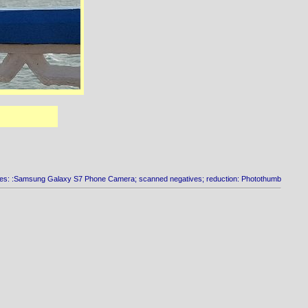
es: :Samsung Galaxy S7 Phone Camera; scanned negatives; reduction: Photothumb