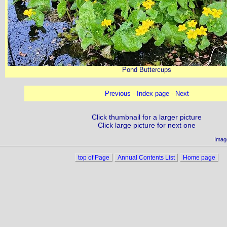
Pond Buttercups
Previous
-
Index page
-
Next
Click thumbnail for a larger picture
Click large picture for next one
Imag
top of Page
Annual Contents List
Home page