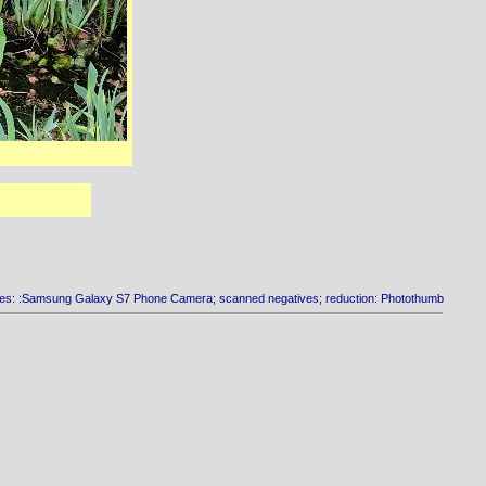
es: :Samsung Galaxy S7 Phone Camera; scanned negatives; reduction: Photothumb