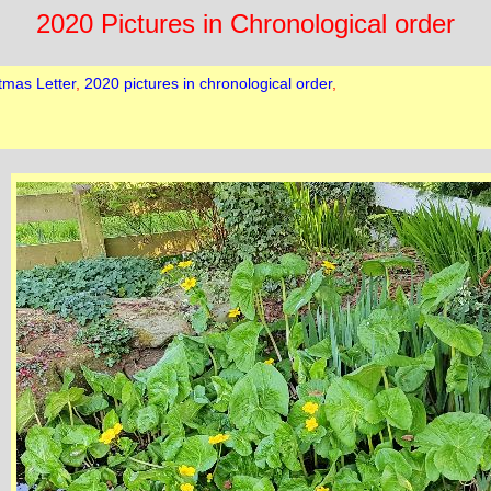
2020 Pictures in Chronological order