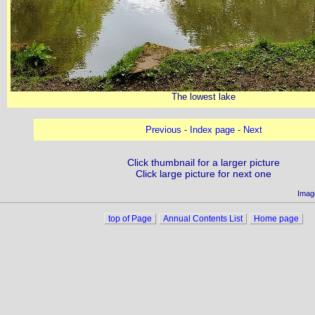
The lowest lake
Previous
-
Index page
-
Next
Click thumbnail for a larger picture
Click large picture for next one
Imag
top of Page
Annual Contents List
Home page