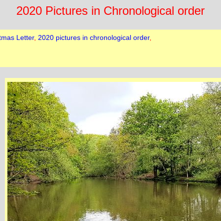
2020 Pictures in Chronological order