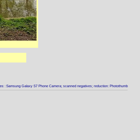
es: :Samsung Galaxy S7 Phone Camera; scanned negatives; reduction: Photothumb