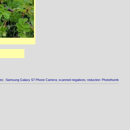
es: :Samsung Galaxy S7 Phone Camera; scanned negatives; reduction: Photothumb