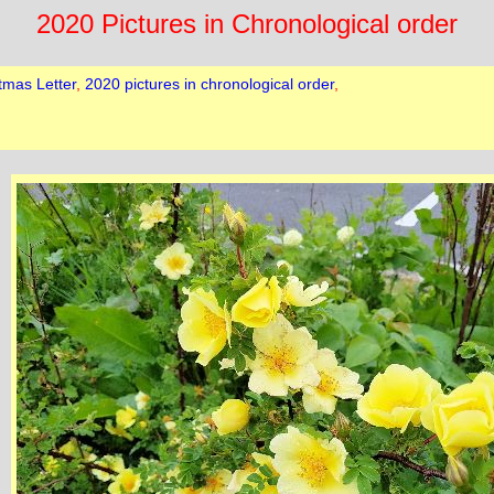
2020 Pictures in Chronological order