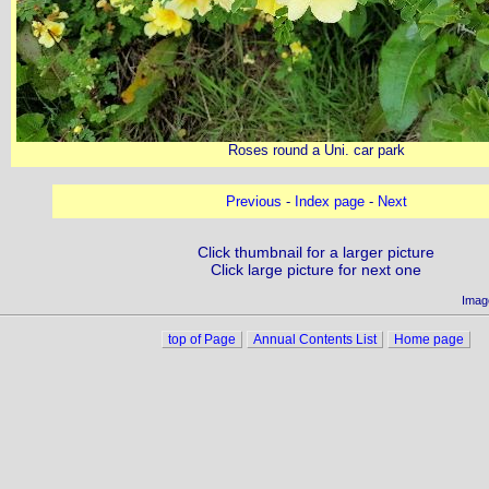
Roses round a Uni. car park
Previous
-
Index page
-
Next
Click thumbnail for a larger picture
Click large picture for next one
Imag
top of Page
Annual Contents List
Home page