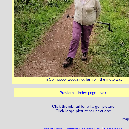
In Springpool woods not far from the motorway
Previous
-
Index page
-
Next
Click thumbnail for a larger picture
Click large picture for next one
Imag