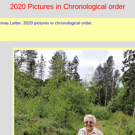
2020 Pictures in Chronological order