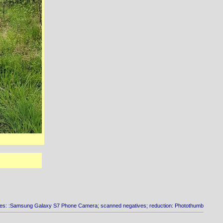
es: :Samsung Galaxy S7 Phone Camera; scanned negatives; reduction: Photothumb