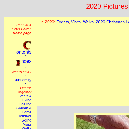
2020 Pictures 